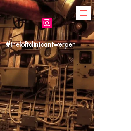
#theloftclinicantwerpen